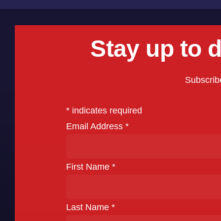
Stay up to d
Subscribe
*
indicates required
Email Address
*
First Name
*
Last Name
*