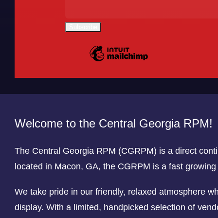
Welcome to the Central Georgia RPM!
The Central Georgia RPM (CGRPM) is a direct cont
located in Macon, GA, the CGRPM is a fast growin
We take pride in our friendly, relaxed atmosphere w
display. With a limited, handpicked selection of vend