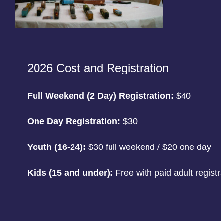
2026 Cost and Registration
Full Weekend (2 Day) Registration:
$40
One Day Registration:
$30
Youth (16-24):
$30 full weekend / $20 one day
Kids (15 and under):
Free with paid adult registr