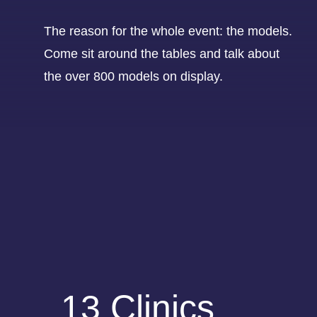
The reason for the whole event: the models.
Come sit around the tables and talk about
the over 800 models on display.
13 Clinics