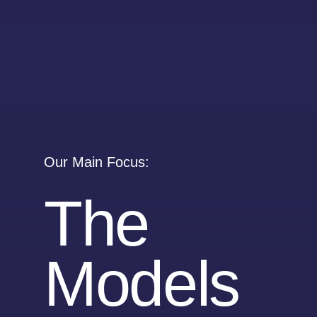
Our Main Focus:
The
Models