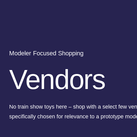
Modeler Focused Shopping
Vendors
No train show toys here – shop with a select few ve
specifically chosen for relevance to a prototype mod