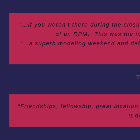
“…if you weren’t there during the clos
of an RPM. This was the in
“…a superb modeling weekend and defini
T
“Friendships, fellowship, great location
It 