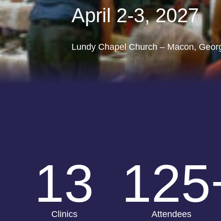
April 2-3, 2027
Lundy Chapel Church – Macon, Geor
13
125
Clinics
Attendees