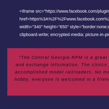
<iframe src="https://www.facebook.com/plugi
href=https%3A%2F%2Fwww.facebook.com%2Fce
width="340" height="650" style="border:none;o
clipboard-write; encrypted-media; picture-in-
“The Central Georgia RPM is a great
and exchange information. The clinics 
accomplished model railroaders. No ma
hobby, everyone is welcomed in a frien