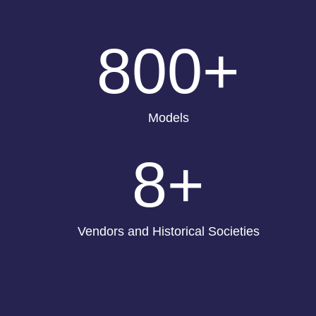
800+
Models
8+
Vendors and Historical Societies