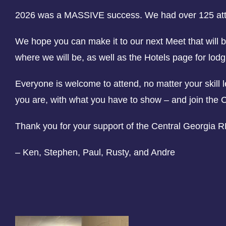
2026 was a MASSIVE success. We had over 125 atte
We hope you can make it to our next Meet that will 
where we will be, as well as the Hotels page for lodg
Everyone is welcome to attend, no matter your skill
you are, with what you have to show – and join the 
Thank you for your support of the Central Georgia 
– Ken, Stephen, Paul, Rusty, and Andre