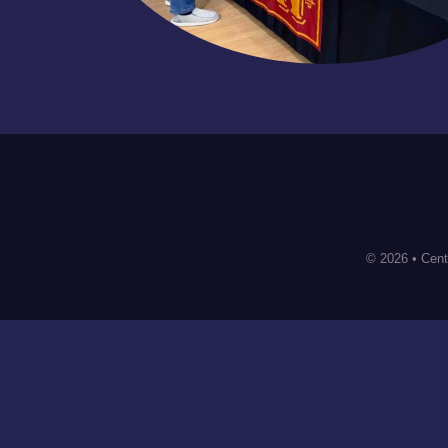
© 2026 • Cent