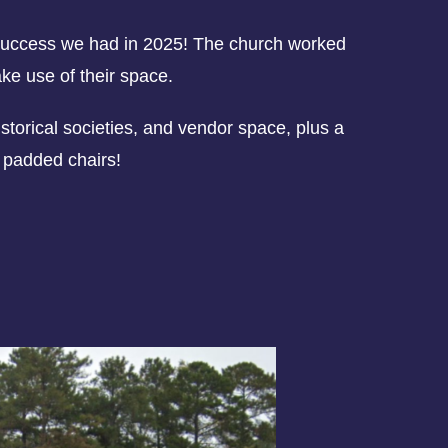
e success we had in 2025! The church worked
ake use of their space.
storical societies, and vendor space, plus a
d padded chairs!