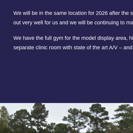
We will be in the same location for 2026 after th
out very well for us and we will be continuing to m
We have the full gym for the model display area, hi
separate clinic room with state of the art A/V – an