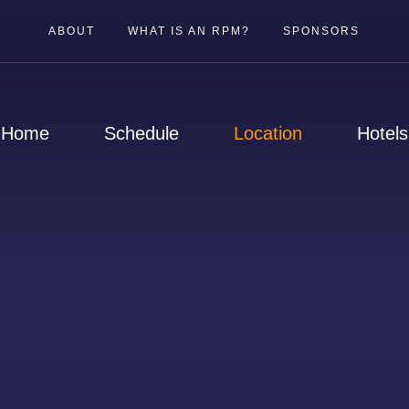
ABOUT
WHAT IS AN RPM?
SPONSORS
Home
Schedule
Location
Hotels