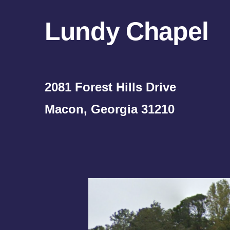
Lundy Chapel
2081 Forest Hills Drive
Macon, Georgia 31210