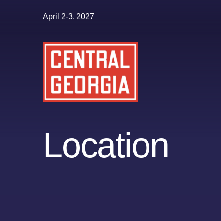
Skip
April 2-3, 2027
to
content
Location