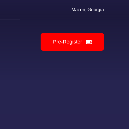
Macon, Georgia
Pre-Register